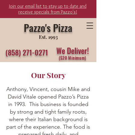
Join our email list to stay up to date and
receive specials from Pazzo's!
Pazzo's Pizza
Est. 1993
We Del
iver
!
(858) 271-0271
($20 Minimum)
Our Story
Anthony, Vincent, cousin Mike and
David Vitale opened Pazzo’s Pizza
in 1993. This business is founded
by strong and tight family roots,
where their Italian background is
part of the experience. The food is
prepared fresh daily, and