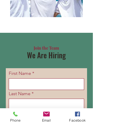
Join the Team
We Are Hiring
First Name
Last Name
Email
Phone
Email
Facebook