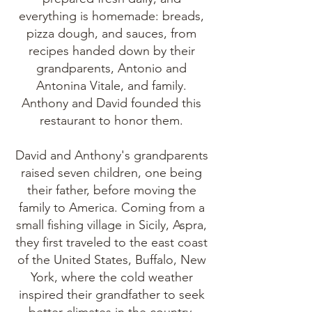
everything is homemade: breads,
pizza dough, and sauces, from
recipes handed down by their
grandparents, Antonio and
Antonina Vitale, and family.
Anthony and David founded this
restaurant to honor them.
David and Anthony's grandparents
raised seven children, one being
their father, before moving the
family to America. Coming from a
small fishing village in Sicily, Aspra,
they first traveled to the east coast
of the United States, Buffalo, New
York, where the cold weather
inspired their grandfather to seek