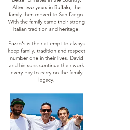
better climates in the country.
After two years in Buffalo, the
family then moved to San Diego.
With the family came their strong
Italian tradition and heritage.
Pazzo's is their attempt to always
keep family, tradition and respect
number one in their lives. David
and his sons continue their work
every day to carry on the family
legacy.