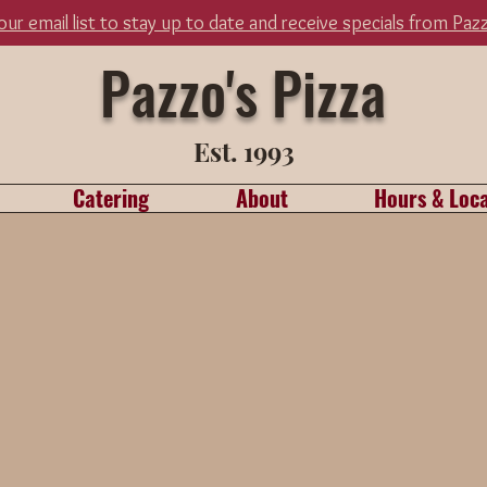
 our email list to stay up to date and receive specials from Paz
Pazzo's Pizza
Est. 1993
Catering
About
Hours & Loca