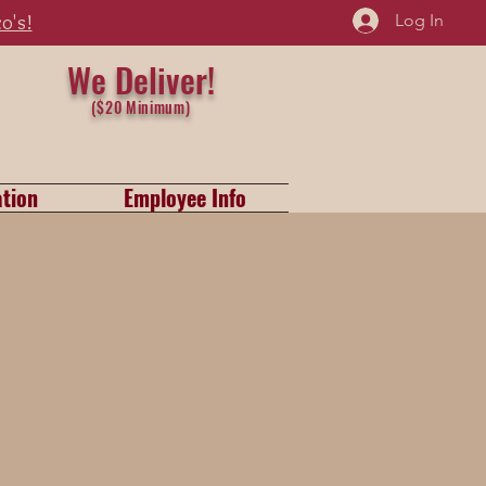
Log In
zo's!
We Del
iver
!
($20 Minimum)
tion
Employee Info