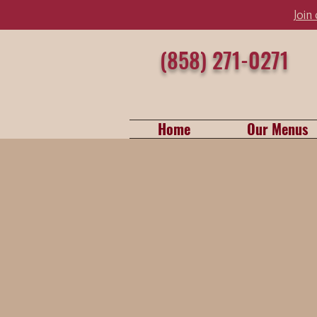
Join
(858) 271-0271
Home
Our Menus